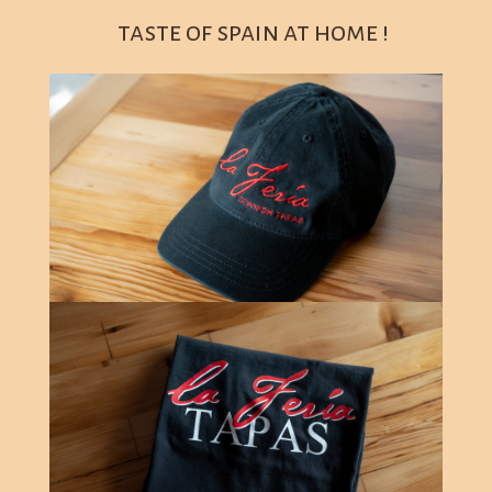
taste of spain at home !