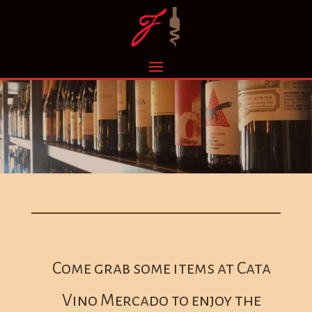
Come grab some items at Cata
Vino Mercado to enjoy the