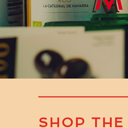
SHOP THE