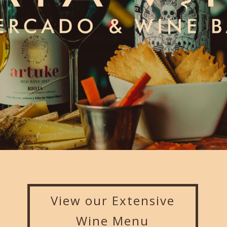
View our Extensive
Wine Menu