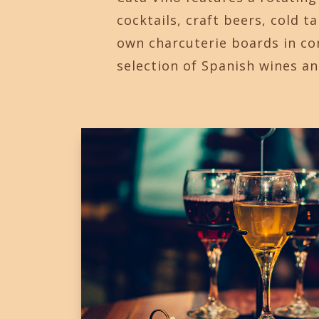
cocktails, craft beers, cold t
own charcuterie boards in c
selection of Spanish wines an