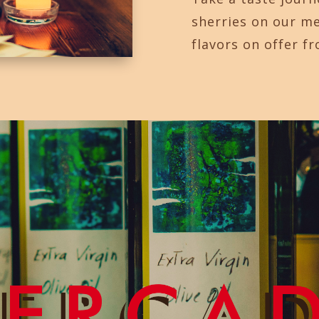
sherries on our m
flavors on offer f