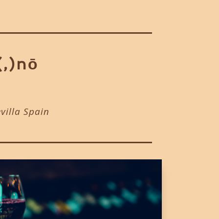
(,)nō
evilla Spain