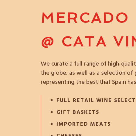
MERCADO
@ CATA V
We curate a full range of high-qual
the globe, as well as a selection o
representing the best that Spain has
FULL RETAIL WINE SELEC
GIFT BASKETS
IMPORTED MEATS