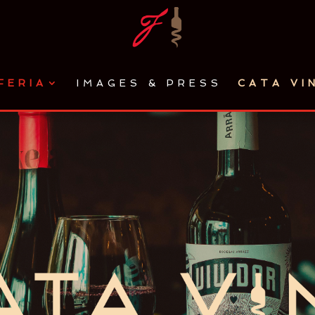
FERIA
IMAGES & PRESS
CATA VI