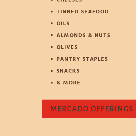
CHEESES
TINNED SEAFOOD
OILS
ALMONDS & NUTS
OLIVES
PANTRY STAPLES
SNACKS
& MORE
MERCADO OFFERINGS