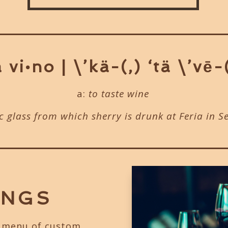
 vi•no | \’kä-(,) ‘tä \’vē-
a:
to taste wine
ic glass from which sherry is drunk at Feria in S
INGS
g menu of custom