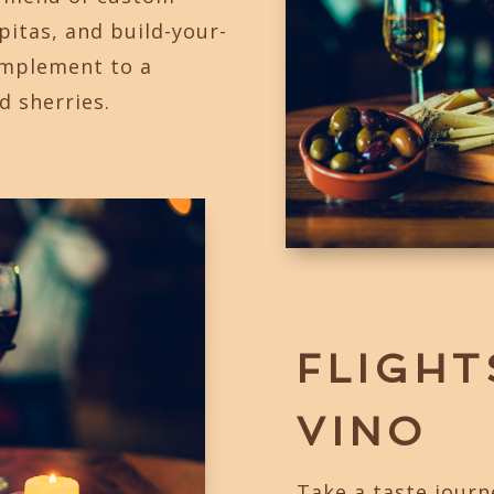
apitas, and build-your-
omplement to a
d sherries.
FLIGHT
VINO
Take a taste journ