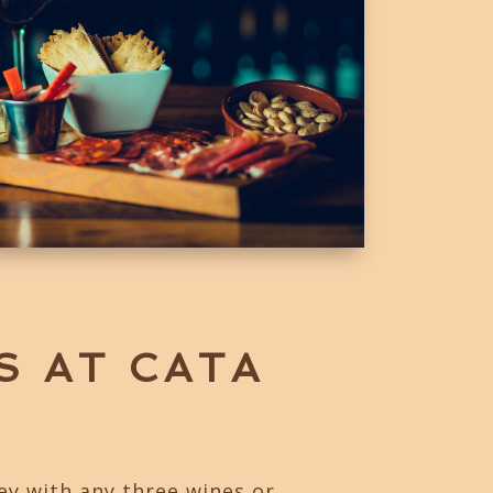
S AT CATA
ey with any three wines or