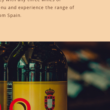
enu and experience the range of
rom Spain.