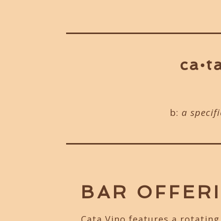
ca•ta
b:
a specif
BAR OFFER
Cata Vino features a rotatin