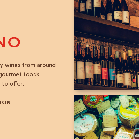
INO
ity wines from around
f gourmet foods
 to offer.
TION